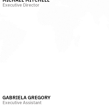
Executive Director
GABRIELA GREGORY
Executive Assistant