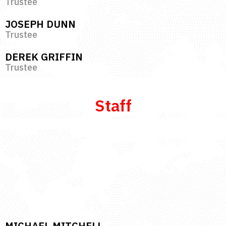
Trustee
JOSEPH DUNN
Trustee
DEREK GRIFFIN
Trustee
Staff
MICHAEL MITCHELL