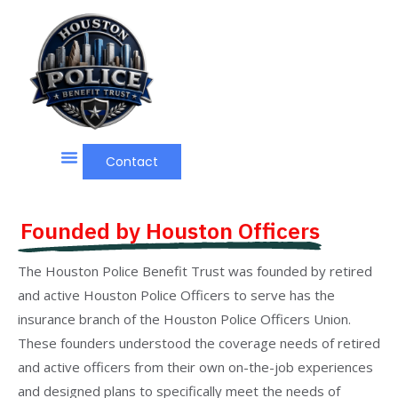
Contact
Founded by Houston Officers
The Houston Police Benefit Trust was founded by retired
and active Houston Police Officers to serve has the
insurance branch of the Houston Police Officers Union.
These founders understood the coverage needs of retired
and active officers from their own on-the-job experiences
and designed plans to specifically meet the needs of