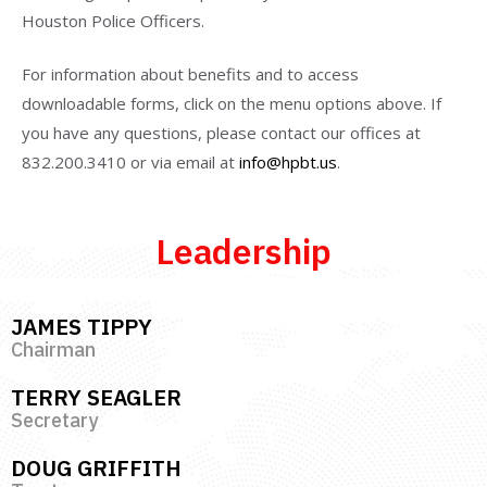
Houston Police Officers.
For information about benefits and to access
downloadable forms, click on the menu options above. If
you have any questions, please contact our offices at
832.200.3410 or via email at
info@hpbt.us
.
Leadership
JAMES TIPPY
Chairman
TERRY SEAGLER
Secretary
DOUG GRIFFITH