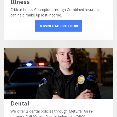
Illness
Critical Illness Champion through Combined Insurance
can help make up lost income.
DOWNLOAD BROCHURE
Dental
We offer 2 dental policies through MetLife. An in-
network DHMO and Dental Indemnity (PPO).