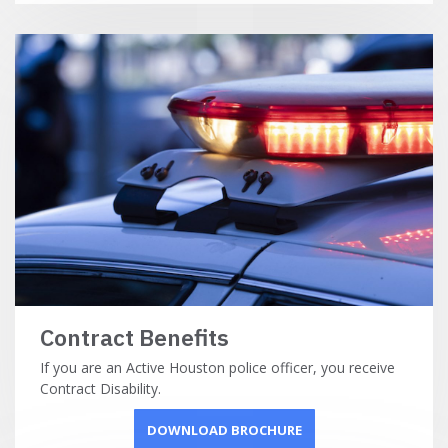
Contract Benefits
If you are an Active Houston police officer, you receive
Contract Disability.
DOWNLOAD BROCHURE