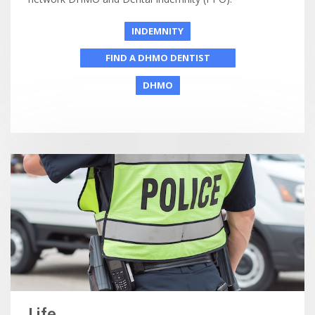
INDEMNITY
FIND A DHMO DENTIST
DHMO
Life