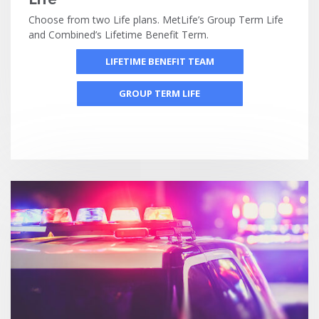
Choose from two Life plans. MetLife’s Group Term Life
and Combined’s Lifetime Benefit Term.
LIFETIME BENEFIT TEAM
GROUP TERM LIFE