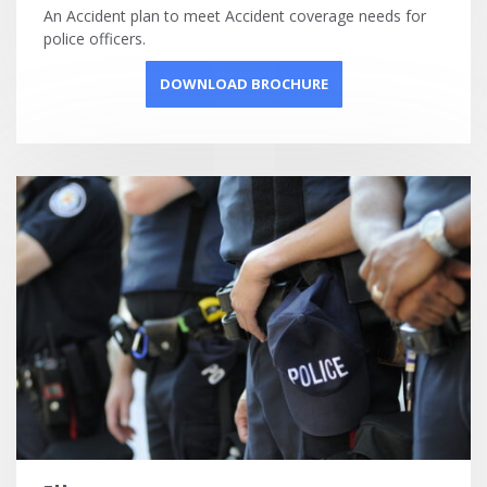
An Accident plan to meet Accident coverage needs for
police officers.
DOWNLOAD BROCHURE