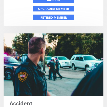
UPGRADED MEMBER
RETIRED MEMBER
Accident