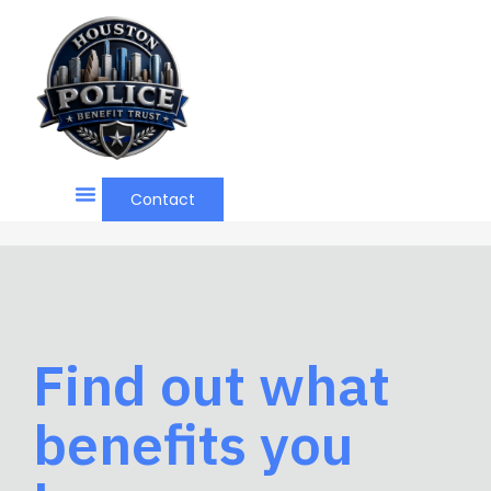
Contact
Find out what
benefits you