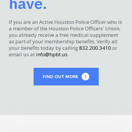
have.
If you are an Active Houston Police Officer who is
a member of the Houston Police Officers' Union,
you already receive a free medical supplement
as part of your membership benefits. Verify all
your benefits today by calling
832.200.3410
or
email us at
info@hpbt.us
.
FIND OUT MORE