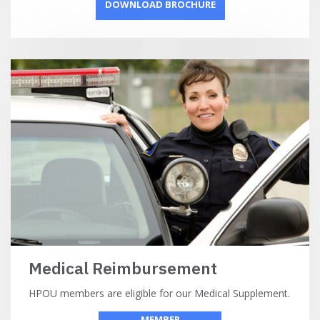
DOWNLOAD BROCHURE
Medical Reimbursement
HPOU members are eligible for our Medical Supplement.
MEMBER