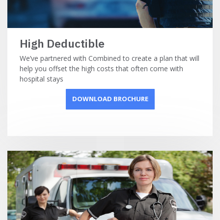
High Deductible
We’ve partnered with Combined to create a plan that will
help you offset the high costs that often come with
hospital stays
DOWNLOAD BROCHURE