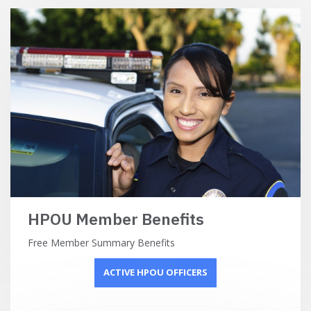
HPOU Member Benefits
Free Member Summary Benefits
ACTIVE HPOU OFFICERS