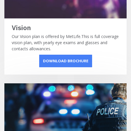
Vision
Our Vision plan is offered by MetLife.This is full coverage
vision plan, with yearly eye exams and glasses and
contacts allowances.
DOWNLOAD BROCHURE