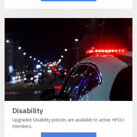
Disability
Upgraded Disability policies are available to active HPOU
members.